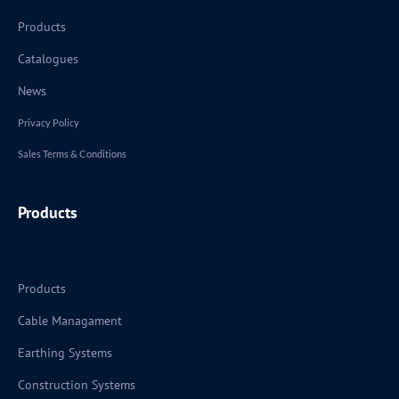
Products
Catalogues
News
Privacy Policy
Sales Terms & Conditions
Products
Products
Cable Managament
Earthing Systems
Construction Systems