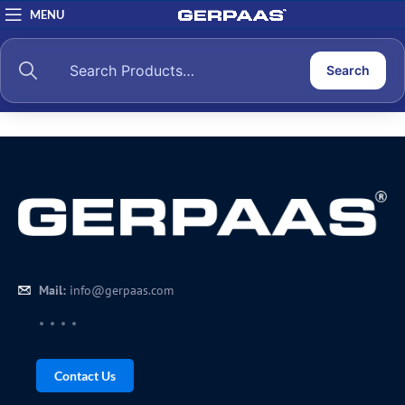
MENU
Search
Mail:
info@gerpaas.com
Contact Us