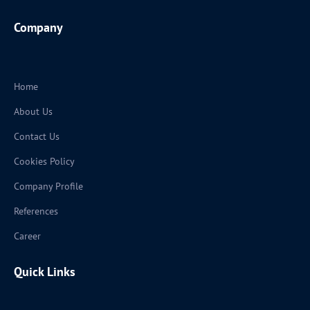
Company
Home
About Us
Contact Us
Cookies Policy
Company Profile
References
Career
Quick Links